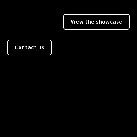
View the showcase
Contact us