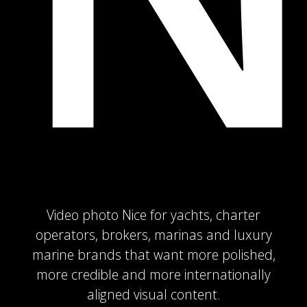
Video photo Nice for yachts, charter
operators, brokers, marinas and luxury
marine brands that want more polished,
more credible and more internationally
aligned visual content.